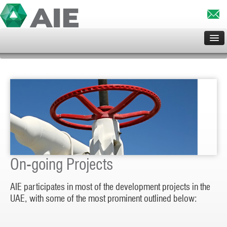
HOME
ABOUT US
SERVICES
CLIENTS
PROJECTS
PRINCIPALS
CONTACT US
On-going Projects
AIE participates in most of the development projects in the
UAE, with some of the most prominent outlined below: