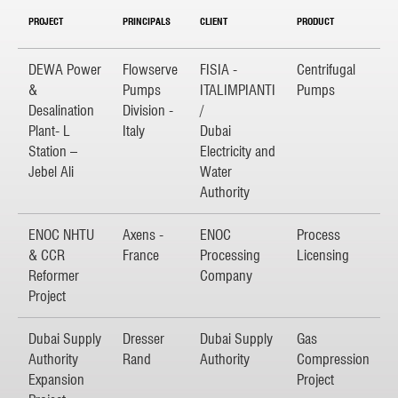
PROJECT
PRINCIPALS
CLIENT
PRODUCT
DEWA Power
Flowserve
FISIA -
Centrifugal
&
Pumps
ITALIMPIANTI
Pumps
Desalination
Division -
/
Plant- L
Italy
Dubai
Station –
Electricity and
Jebel Ali
Water
Authority
ENOC NHTU
Axens -
ENOC
Process
& CCR
France
Processing
Licensing
Reformer
Company
Project
Dubai Supply
Dresser
Dubai Supply
Gas
Authority
Rand
Authority
Compression
Expansion
Project