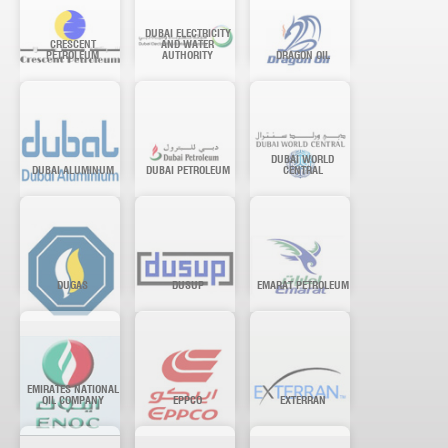
DUBAI ELECTRICITY
CRESCENT
AND WATER
PETROLEUM
AUTHORITY
DRAGON OIL
DUBAI WORLD
DUBAI ALUMINUM
DUBAI PETROLEUM
CENTRAL
DUGAS
DUSUP
EMARAT PETROLEUM
EMIRATES NATIONAL
OIL COMPANY
EPPCO
EXTERRAN