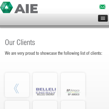
HOME
ABOUT US
Our Clients
SERVICES
CLIENTS
We are very proud to showcase the following list of clients:
PROJECTS
PRINCIPALS
CONTACT US
BELLELI ENERGY
BP AMOCO