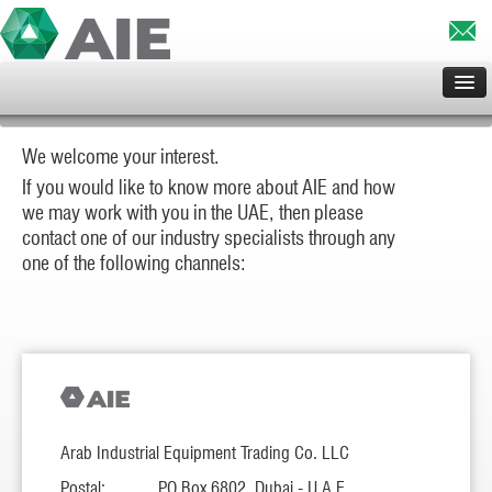
HOME
We welcome your interest.
ABOUT US
If you would like to know more about AIE and how
SERVICES
we may work with you in the UAE, then please
CLIENTS
contact one of our industry specialists through any
one of the following channels:
PROJECTS
PRINCIPALS
CONTACT US
Arab Industrial Equipment Trading Co. LLC
Postal:
PO Box 6802, Dubai - U.A.E.