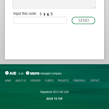
Input this code:
is an
managed company
HOME
ABOUT US
SERVICES
CLIENTS
PROJECTS
PRINCIPALS
CONTACT
Registered 2014 AIE UAE
BACK TO TOP