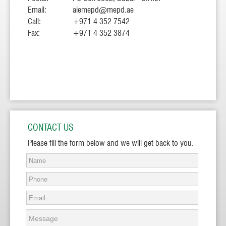
Email:
aiemepd@mepd.ae
Call:
+971 4 352 7542
Fax:
+971 4 352 3874
CONTACT US
Please fill the form below and we will get back to you.