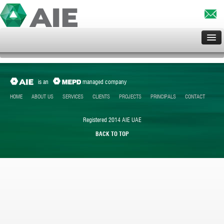
HOME
ABOUT US
is an
managed company
SERVICES
HOME
ABOUT US
SERVICES
CLIENTS
PROJECTS
PRINCIPALS
CONTACT
CLIENTS
Registered 2014 AIE UAE
PROJECTS
BACK TO TOP
PRINCIPALS
CONTACT US